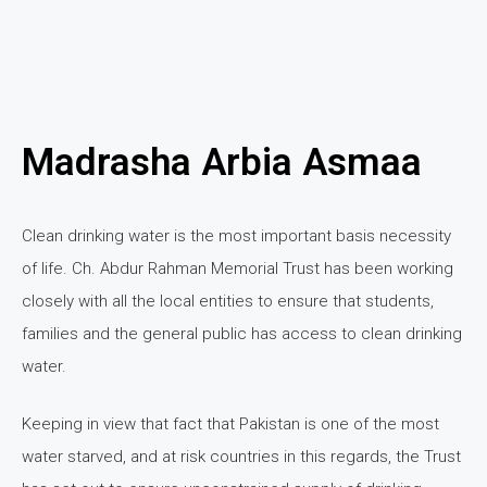
Madrasha Arbia Asmaa
Clean drinking water is the most important basis necessity
of life. Ch. Abdur Rahman Memorial Trust has been working
closely with all the local entities to ensure that students,
families and the general public has access to clean drinking
water.
Keeping in view that fact that Pakistan is one of the most
water starved, and at risk countries in this regards, the Trust