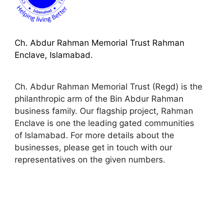
Ch. Abdur Rahman Memorial Trust Rahman
Enclave, Islamabad.
Ch. Abdur Rahman Memorial Trust (Regd) is the
philanthropic arm of the Bin Abdur Rahman
business family. Our flagship project, Rahman
Enclave is one the leading gated communities
of Islamabad. For more details about the
businesses, please get in touch with our
representatives on the given numbers.
space
space