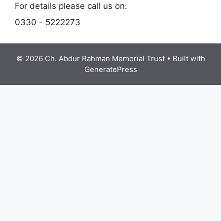
For details please call us on:
0330 - 5222273
© 2026 Ch. Abdur Rahman Memorial Trust
• Built with
GeneratePress