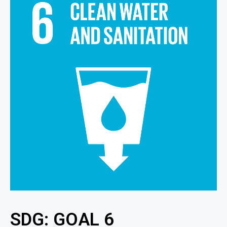
SDG: GOAL 6