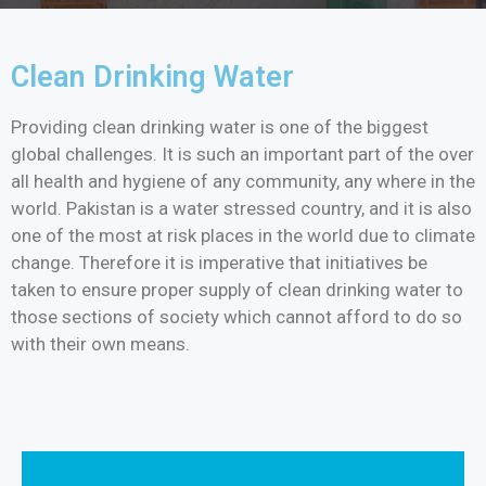
Clean Drinking Water
Providing clean drinking water is one of the biggest
global challenges. It is such an important part of the over
all health and hygiene of any community, any where in the
world. Pakistan is a water stressed country, and it is also
one of the most at risk places in the world due to climate
change. Therefore it is imperative that initiatives be
taken to ensure proper supply of clean drinking water to
those sections of society which cannot afford to do so
with their own means.