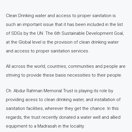
Clean Drinking water and access to proper sanitation is
such an important issue that it has been included in the list
of SDGs by the UN. The 6th Sustainable Development Goal,
at the Global level is the provision of clean drinking water
and access to proper sanitation services.
All across the world, countries, communities and people are
striving to provide these basis necessities to their people.
Ch. Abdur Rahman Memorial Trust is playing its role by
providing acess to clean drinking water, and installation of
sanitation facilities, wherever they get the chance. In this
regards, the trust recently donated a water well and allied
equipment to a Madrasah in the locality.