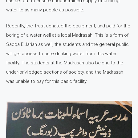
has set out to ensure unconstrained supply of drinking
water to as many people as possible.
Recently, the Trust donated the equipment, and paid for the
boring of a water well at a local Madrasah. This is a form of
Sadqa E Jariah as well, the students and the general public
will get access to pure drinking water from this water
facility. The students at the Madrasah also belong to the
under-priviledged sections of society, and the Madrasah
was unable to pay for this basic facility.