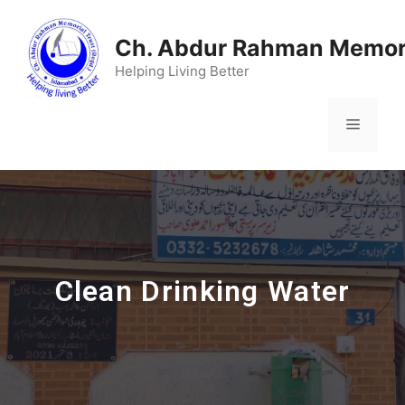
Ch. Abdur Rahman Memori
Helping Living Better
Clean Drinking Water