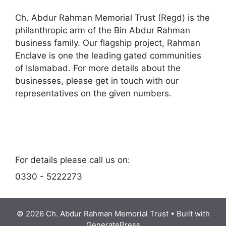
Ch. Abdur Rahman Memorial Trust (Regd) is the
philanthropic arm of the Bin Abdur Rahman
business family. Our flagship project, Rahman
Enclave is one the leading gated communities
of Islamabad. For more details about the
businesses, please get in touch with our
representatives on the given numbers.
space
space
For details please call us on:
0330 - 5222273
© 2026 Ch. Abdur Rahman Memorial Trust
• Built with
GeneratePress