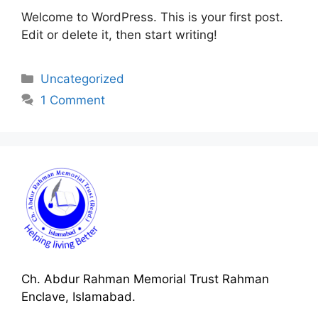
Welcome to WordPress. This is your first post.
Edit or delete it, then start writing!
Categories
Uncategorized
1 Comment
Ch. Abdur Rahman Memorial Trust Rahman
Enclave, Islamabad.