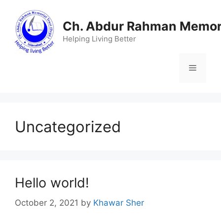
Skip
to
Ch. Abdur Rahman Memori
content
Helping Living Better
Menu
Uncategorized
Hello world!
October 2, 2021
by
Khawar Sher